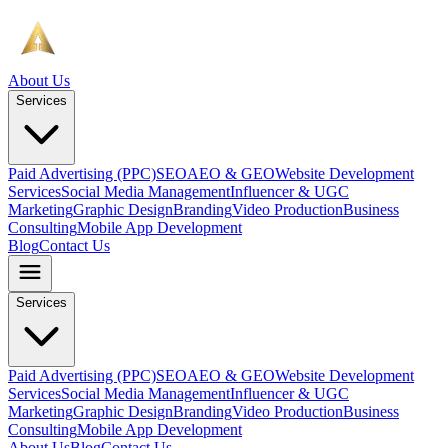
About Us
Services
Paid Advertising (PPC)
SEO
AEO & GEO
Website Development
Services
Social Media Management
Influencer & UGC
Marketing
Graphic Design
Branding
Video Production
Business
Consulting
Mobile App Development
Blog
Contact Us
Services
Paid Advertising (PPC)
SEO
AEO & GEO
Website Development
Services
Social Media Management
Influencer & UGC
Marketing
Graphic Design
Branding
Video Production
Business
Consulting
Mobile App Development
About Us
Blog
Contact Us