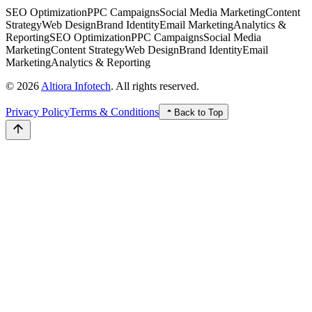
SEO Optimization
PPC Campaigns
Social Media Marketing
Content
Strategy
Web Design
Brand Identity
Email Marketing
Analytics &
Reporting
SEO Optimization
PPC Campaigns
Social Media
Marketing
Content Strategy
Web Design
Brand Identity
Email
Marketing
Analytics & Reporting
© 2026
Altiora Infotech
. All rights reserved.
Privacy Policy
Terms & Conditions
Back to Top