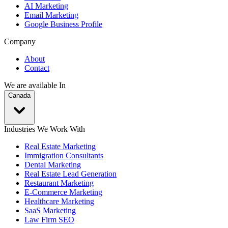
AI Marketing
Email Marketing
Google Business Profile
Company
About
Contact
We are available In
Canada
Industries We Work With
Real Estate Marketing
Immigration Consultants
Dental Marketing
Real Estate Lead Generation
Restaurant Marketing
E-Commerce Marketing
Healthcare Marketing
SaaS Marketing
Law Firm SEO