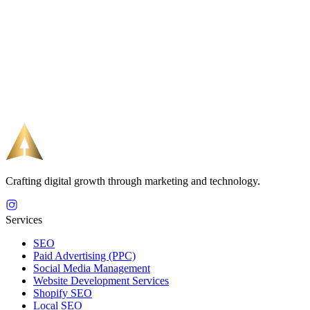
Crafting digital growth through marketing and technology.
Services
SEO
Paid Advertising (PPC)
Social Media Management
Website Development Services
Shopify SEO
Local SEO