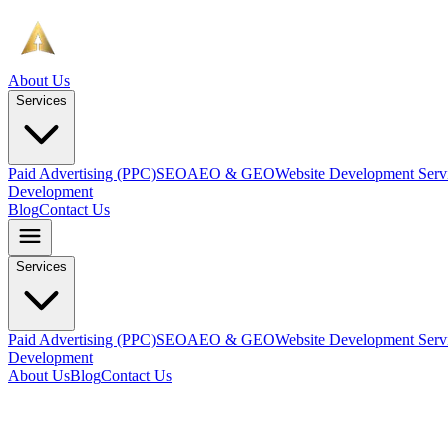
About Us
Services
Paid Advertising (PPC)
SEO
AEO & GEO
Website Development Serv
Development
Blog
Contact Us
Services
Paid Advertising (PPC)
SEO
AEO & GEO
Website Development Serv
Development
About Us
Blog
Contact Us