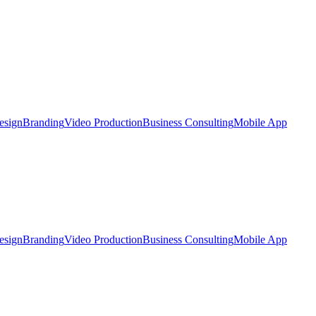
esign
Branding
Video Production
Business Consulting
Mobile App
esign
Branding
Video Production
Business Consulting
Mobile App