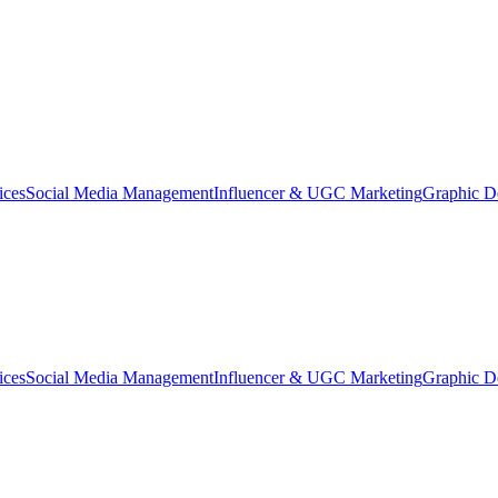
ices
Social Media Management
Influencer & UGC Marketing
Graphic D
ices
Social Media Management
Influencer & UGC Marketing
Graphic D