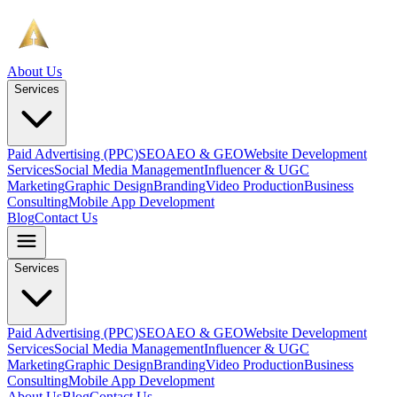
About Us
Services
Paid Advertising (PPC)
SEO
AEO & GEO
Website Development
Services
Social Media Management
Influencer & UGC
Marketing
Graphic Design
Branding
Video Production
Business
Consulting
Mobile App Development
Blog
Contact Us
Services
Paid Advertising (PPC)
SEO
AEO & GEO
Website Development
Services
Social Media Management
Influencer & UGC
Marketing
Graphic Design
Branding
Video Production
Business
Consulting
Mobile App Development
About Us
Blog
Contact Us